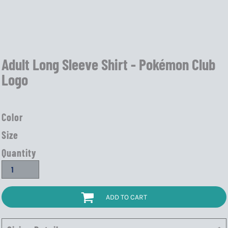
Adult Long Sleeve Shirt - Pokémon Club
Logo
Color
Size
Quantity
ADD TO CART