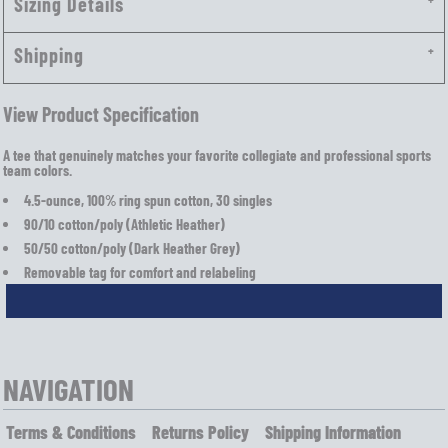
Sizing Details
Shipping
View Product Specification
A tee that genuinely matches your favorite collegiate and professional sports
team colors.
4.5-ounce, 100% ring spun cotton, 30 singles
90/10 cotton/poly (Athletic Heather)
50/50 cotton/poly (Dark Heather Grey)
Removable tag for comfort and relabeling
NAVIGATION
Terms & Conditions
Returns Policy
Shipping Information