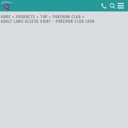
HOME
>
PRODUCTS
>
TOP
>
POKÉMON CLUB
>
ADULT LONG SLEEVE SHIRT - POKÉMON CLUB LOGO