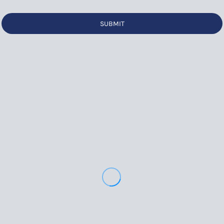
SUBMIT