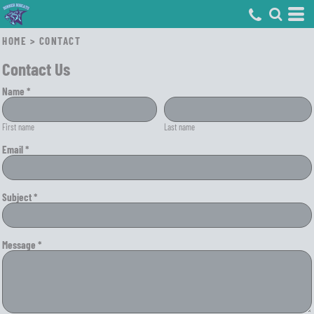
HOME
>
CONTACT
Contact Us
Name *
First name
Last name
Email *
Subject *
Message *