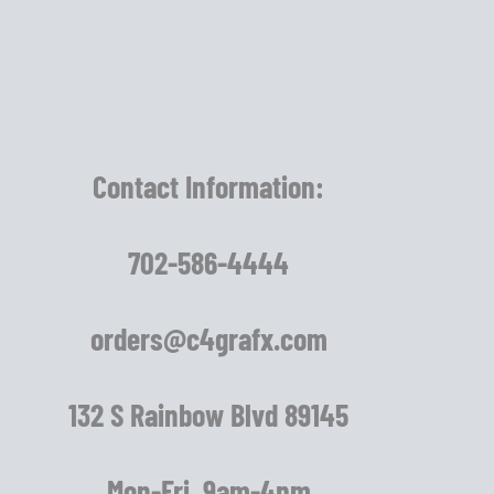
Contact Information:
702-586-4444
orders@c4grafx.com
132 S Rainbow Blvd 89145
Mon-Fri 9am-4pm