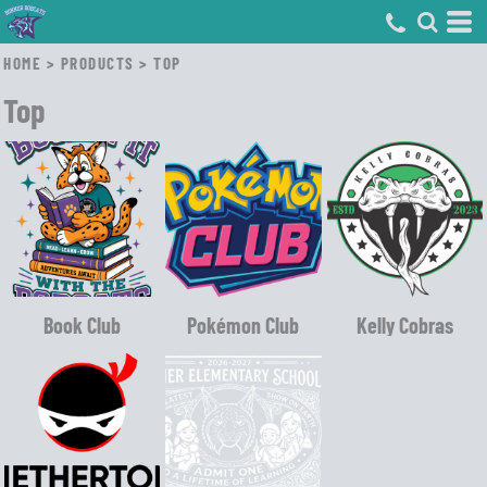
HOME
>
PRODUCTS
>
TOP
Top
Book Club
Pokémon Club
Kelly Cobras