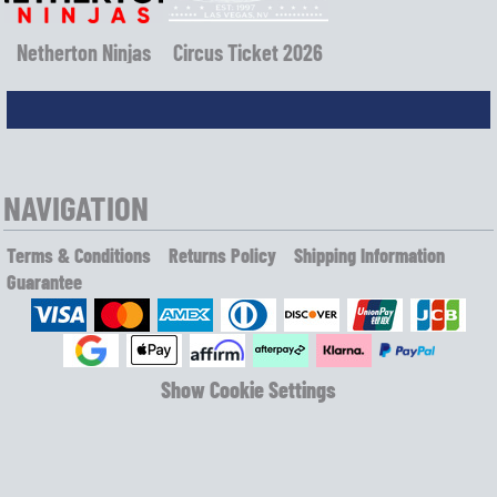
Netherton Ninjas
Circus Ticket 2026
NAVIGATION
Terms & Conditions
Returns Policy
Shipping Information
Guarantee
Show Cookie Settings