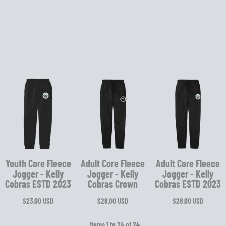
Youth Core Fleece
Adult Core Fleece
Adult Core Fleece
Jogger - Kelly
Jogger - Kelly
Jogger - Kelly
Cobras ESTD 2023
Cobras Crown
Cobras ESTD 2023
$23.00
USD
$28.00
USD
$28.00
USD
Items 1 to 24 of 24