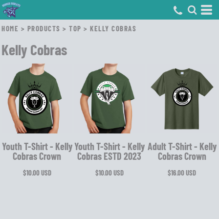
HOME
>
PRODUCTS
>
TOP
>
KELLY COBRAS
Kelly Cobras
Youth T-Shirt - Kelly
Youth T-Shirt - Kelly
Adult T-Shirt - Kelly
Cobras Crown
Cobras ESTD 2023
Cobras Crown
$10.00
USD
$10.00
USD
$16.00
USD