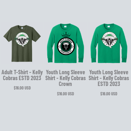
Adult T-Shirt - Kelly
Youth Long Sleeve
Youth Long Sleeve
Cobras ESTD 2023
Shirt - Kelly Cobras
Shirt - Kelly Cobras
Crown
ESTD 2023
$16.00
USD
$16.00
USD
$16.00
USD