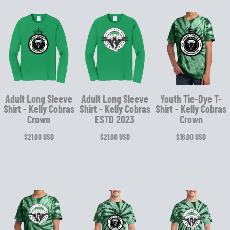
Adult Long Sleeve
Adult Long Sleeve
Youth Tie-Dye T-
Shirt - Kelly Cobras
Shirt - Kelly Cobras
Shirt - Kelly Cobras
Crown
ESTD 2023
Crown
$21.00
USD
$21.00
USD
$16.00
USD