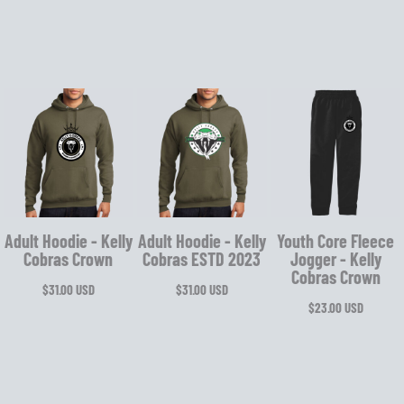
Adult Hoodie - Kelly
Adult Hoodie - Kelly
Youth Core Fleece
Cobras Crown
Cobras ESTD 2023
Jogger - Kelly
Cobras Crown
$31.00
USD
$31.00
USD
$23.00
USD