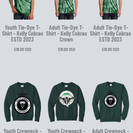
Youth Tie-Dye T-
Adult Tie-Dye T-
Adult Tie-Dye T-
Shirt - Kelly Cobras
Shirt - Kelly Cobras
Shirt - Kelly Cobras
ESTD 2023
Crown
ESTD 2023
$16.00
USD
$18.00
USD
$18.00
USD
Youth Crewneck -
Youth Crewneck -
Adult Crewneck -