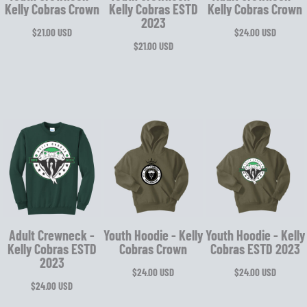
Kelly Cobras Crown
Kelly Cobras ESTD
Kelly Cobras Crown
2023
$21.00
USD
$24.00
USD
$21.00
USD
Adult Crewneck -
Youth Hoodie - Kelly
Youth Hoodie - Kelly
Kelly Cobras ESTD
Cobras Crown
Cobras ESTD 2023
2023
$24.00
USD
$24.00
USD
$24.00
USD