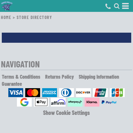
HOME
>
STORE DIRECTORY
NAVIGATION
Terms & Conditions
Returns Policy
Shipping Information
Guarantee
Show Cookie Settings