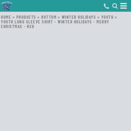
HOME
>
PRODUCTS
>
BOTTOM
>
WINTER HOLIDAYS
>
YOUTH
>
YOUTH LONG SLEEVE SHIRT - WINTER HOLIDAYS - MERRY
CHRISTMAS - RED