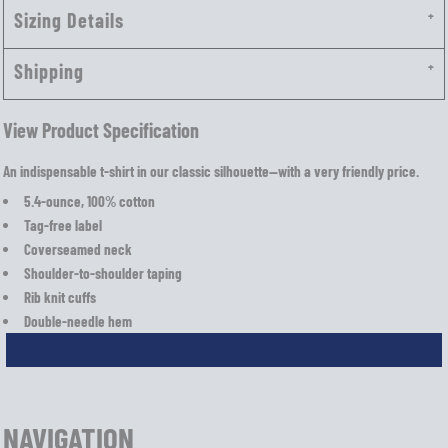
Sizing Details
Shipping
View Product Specification
An indispensable t-shirt in our classic silhouette—with a very friendly price.
5.4-ounce, 100% cotton
Tag-free label
Coverseamed neck
Shoulder-to-shoulder taping
Rib knit cuffs
Double-needle hem
NAVIGATION