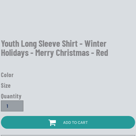
Youth Long Sleeve Shirt - Winter
Holidays - Merry Christmas - Red
Color
Size
Quantity
ADD TO CART