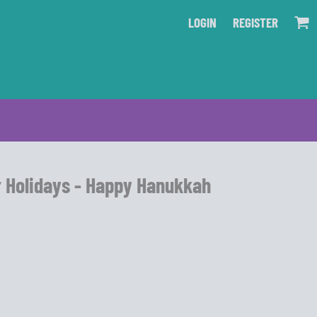
LOGIN
REGISTER
r Holidays - Happy Hanukkah