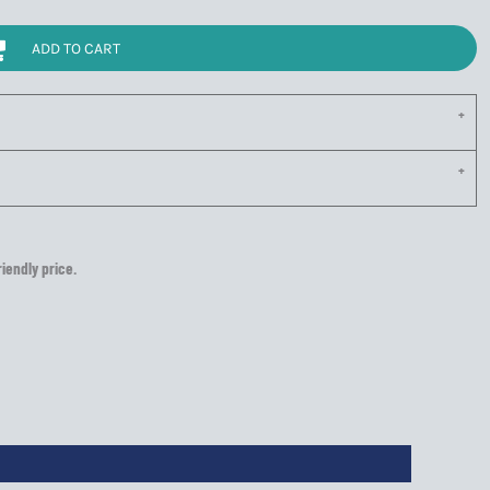
ADD TO CART
riendly price.