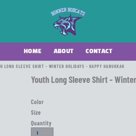
HOME
ABOUT
CONTACT
H LONG SLEEVE SHIRT - WINTER HOLIDAYS - HAPPY HANUKKAH
Youth Long Sleeve Shirt - Winte
Color
Size
Quantity