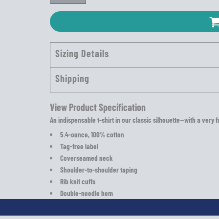
Sizing Details
Shipping
View Product Specification
An indispensable t-shirt in our classic silhouette—with a very f
5.4-ounce, 100% cotton
Tag-free label
Coverseamed neck
Shoulder-to-shoulder taping
Rib knit cuffs
Double-needle hem