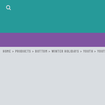
HOME
ABOUT
CONTACT
LOGIN
REGISTER
CART: 0 ITEM
HOME
>
PRODUCTS
>
BOTTOM
>
WINTER HOLIDAYS
>
YOUTH
>
YOUT