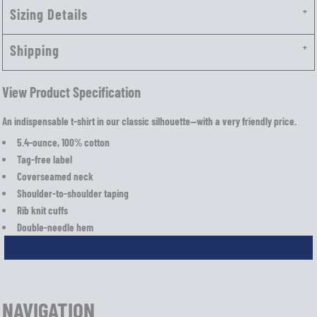
Sizing Details
Shipping
View Product Specification
An indispensable t-shirt in our classic silhouette—with a very friendly price.
5.4-ounce, 100% cotton
Tag-free label
Coverseamed neck
Shoulder-to-shoulder taping
Rib knit cuffs
Double-needle hem
NAVIGATION