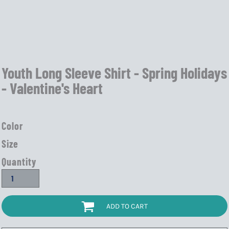
Youth Long Sleeve Shirt - Spring Holidays
- Valentine's Heart
Color
Size
Quantity
ADD TO CART