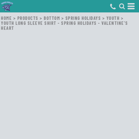
HOME
>
PRODUCTS
>
BOTTOM
>
SPRING HOLIDAYS
>
YOUTH
>
YOUTH LONG SLEEVE SHIRT - SPRING HOLIDAYS - VALENTINE'S
HEART