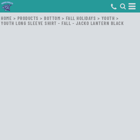
HOME
>
PRODUCTS
>
BOTTOM
>
FALL HOLIDAYS
>
YOUTH
>
YOUTH LONG SLEEVE SHIRT - FALL - JACKO LANTERN BLACK