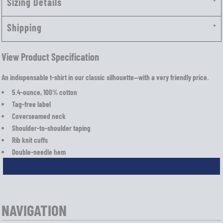
Sizing Details
Shipping
View Product Specification
An indispensable t-shirt in our classic silhouette—with a very friendly price.
5.4-ounce, 100% cotton
Tag-free label
Coverseamed neck
Shoulder-to-shoulder taping
Rib knit cuffs
Double-needle hem
NAVIGATION