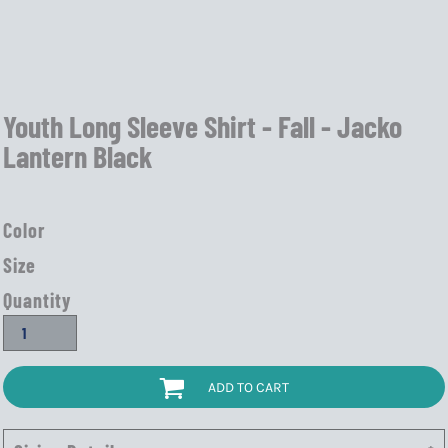
Youth Long Sleeve Shirt - Fall - Jacko
Lantern Black
Color
Size
Quantity
ADD TO CART