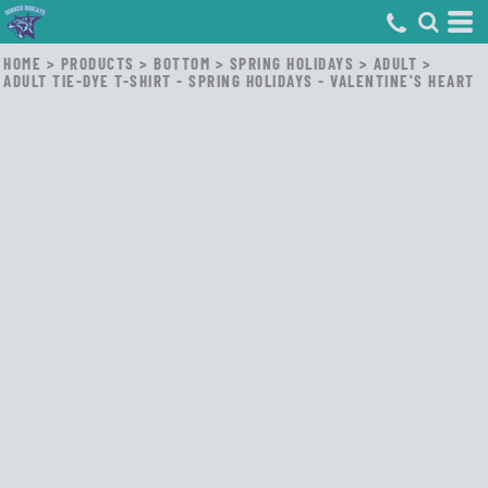
HOME
>
PRODUCTS
>
BOTTOM
>
SPRING HOLIDAYS
>
ADULT
>
ADULT TIE-DYE T-SHIRT - SPRING HOLIDAYS - VALENTINE'S HEART