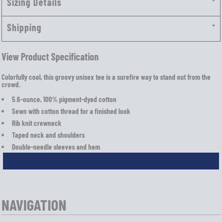
Sizing Details
Shipping
View Product Specification
Colorfully cool, this groovy unisex tee is a surefire way to stand out from the
crowd.
5.6-ounce, 100% pigment-dyed cotton
Sewn with cotton thread for a finished look
Rib knit crewneck
Taped neck and shoulders
Double-needle sleeves and hem
NAVIGATION