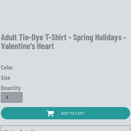
Adult Tie-Dye T-Shirt - Spring Holidays -
Valentine's Heart
Color
Size
Quantity
ADD TO CART