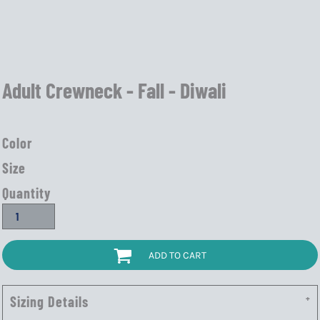
Adult Crewneck - Fall - Diwali
Color
Size
Quantity
ADD TO CART
Sizing Details