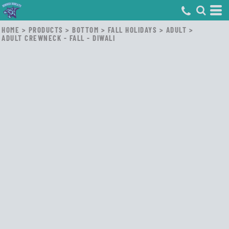
HOME
>
PRODUCTS
>
BOTTOM
>
FALL HOLIDAYS
>
ADULT
>
ADULT CREWNECK - FALL - DIWALI