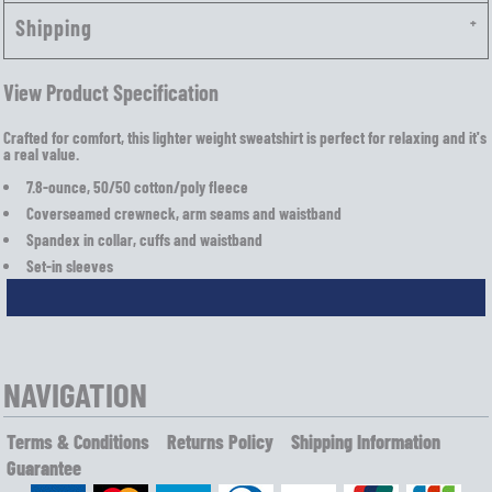
Shipping
View Product Specification
Crafted for comfort, this lighter weight sweatshirt is perfect for relaxing and it's
a real value.
7.8-ounce, 50/50 cotton/poly fleece
Coverseamed crewneck, arm seams and waistband
Spandex in collar, cuffs and waistband
Set-in sleeves
NAVIGATION
Terms & Conditions
Returns Policy
Shipping Information
Guarantee