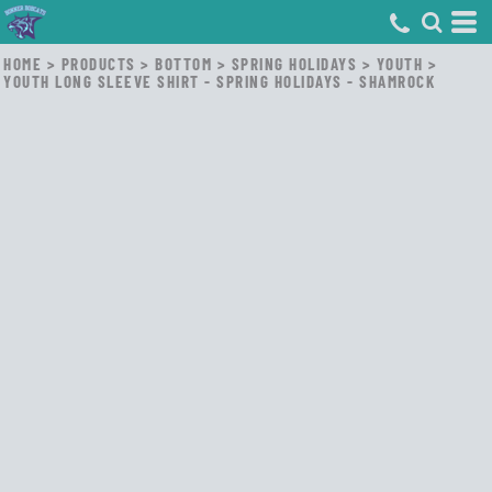
HOME
>
PRODUCTS
>
BOTTOM
>
SPRING HOLIDAYS
>
YOUTH
>
YOUTH LONG SLEEVE SHIRT - SPRING HOLIDAYS - SHAMROCK