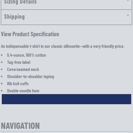
Sizing Details
Shipping
View Product Specification
An indispensable t-shirt in our classic silhouette—with a very friendly price.
5.4-ounce, 100% cotton
Tag-free label
Coverseamed neck
Shoulder-to-shoulder taping
Rib knit cuffs
Double-needle hem
NAVIGATION