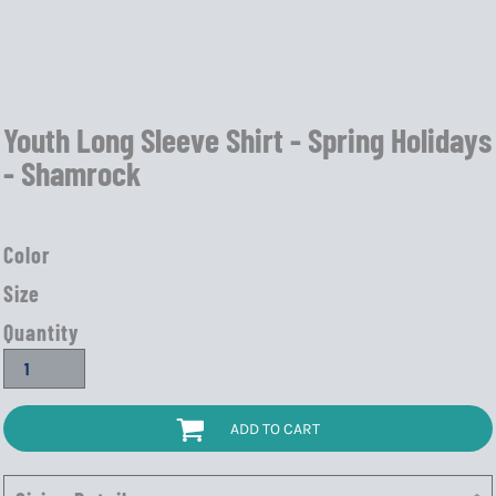
Youth Long Sleeve Shirt - Spring Holidays
- Shamrock
Color
Size
Quantity
ADD TO CART