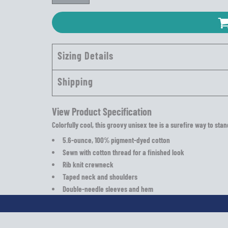
Sizing Details
Shipping
View Product Specification
Colorfully cool, this groovy unisex tee is a surefire way to sta
5.6-ounce, 100% pigment-dyed cotton
Sewn with cotton thread for a finished look
Rib knit crewneck
Taped neck and shoulders
Double-needle sleeves and hem