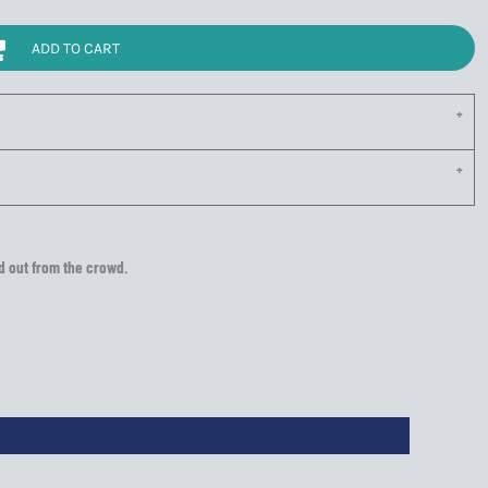
ADD TO CART
nd out from the crowd.