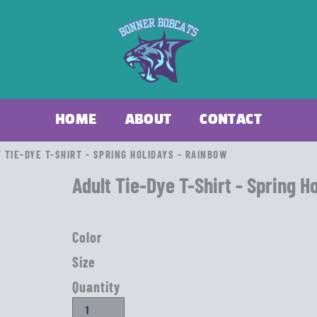
HOME
ABOUT
CONTACT
 TIE-DYE T-SHIRT - SPRING HOLIDAYS - RAINBOW
Adult Tie-Dye T-Shirt - Spring H
Color
Size
Quantity