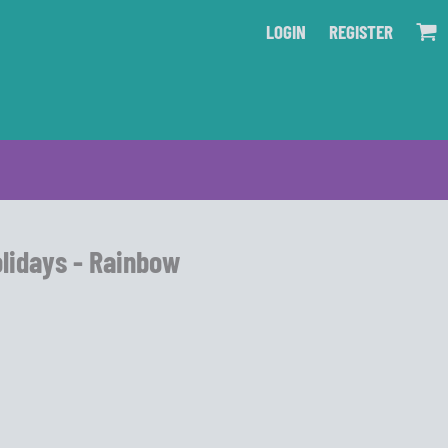
LOGIN
REGISTER
olidays - Rainbow