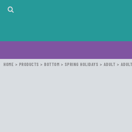
HOME
ABOUT
CONTACT
LOGIN
REGISTER
CART: 0 ITEM
HOME
>
PRODUCTS
>
BOTTOM
>
SPRING HOLIDAYS
>
ADULT
>
ADULT