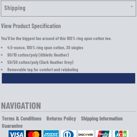
Shipping
View Product Specification
You'll be the biggest fan around of this 100% ring spun cotton tee.
4.5-ounce, 100% ring spun cotton, 30 singles
90/10 cotton/poly (Athletic Heather)
50/50 cotton/poly (Dark Heather Grey)
Removable tag for comfort and relabeling
NAVIGATION
Terms & Conditions
Returns Policy
Shipping Information
Guarantee