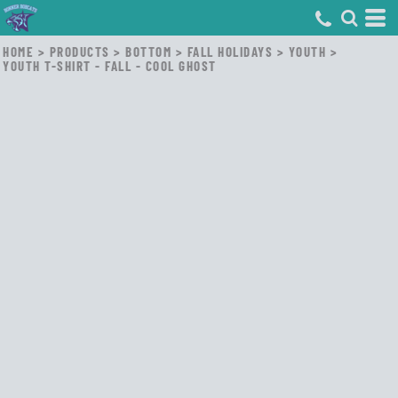
HOME
>
PRODUCTS
>
BOTTOM
>
FALL HOLIDAYS
>
YOUTH
>
YOUTH T-SHIRT - FALL - COOL GHOST