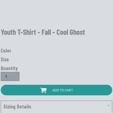
Youth T-Shirt - Fall - Cool Ghost
Color
Size
Quantity
ADD TO CART
Sizing Details