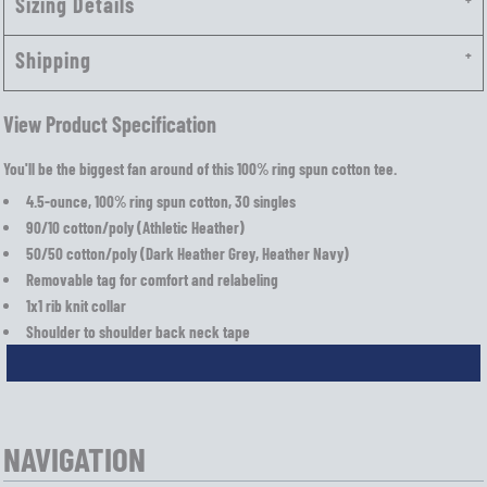
Sizing Details
Shipping
View Product Specification
You'll be the biggest fan around of this 100% ring spun cotton tee.
4.5-ounce, 100% ring spun cotton, 30 singles
90/10 cotton/poly (Athletic Heather)
50/50 cotton/poly (Dark Heather Grey, Heather Navy)
Removable tag for comfort and relabeling
1x1 rib knit collar
Shoulder to shoulder back neck tape
NAVIGATION