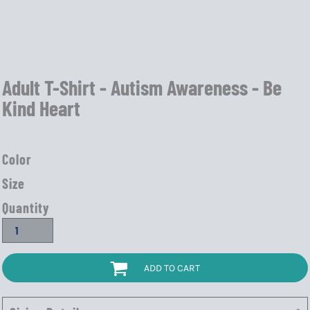
Adult T-Shirt - Autism Awareness - Be
Kind Heart
Color
Size
Quantity
ADD TO CART