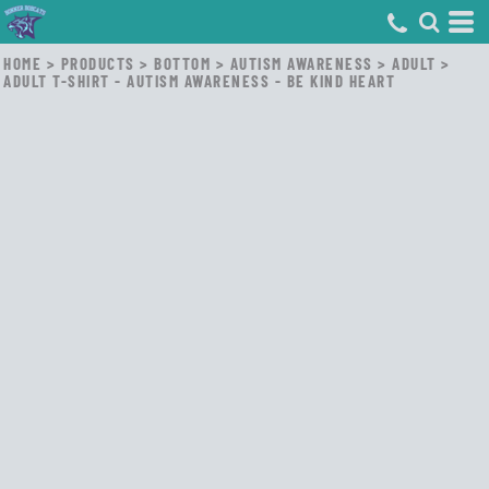
HOME
>
PRODUCTS
>
BOTTOM
>
AUTISM AWARENESS
>
ADULT
>
ADULT T-SHIRT - AUTISM AWARENESS - BE KIND HEART