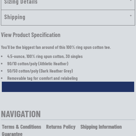
Sizing Details
Shipping
View Product Specification
You'll be the biggest fan around of this 100% ring spun cotton tee.
4.5-ounce, 100% ring spun cotton, 30 singles
90/10 cotton/poly (Athletic Heather)
50/50 cotton/poly (Dark Heather Grey)
Removable tag for comfort and relabeling
NAVIGATION
Terms & Conditions
Returns Policy
Shipping Information
Guarantee