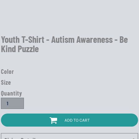
Youth T-Shirt - Autism Awareness - Be
Kind Puzzle
Color
Size
Quantity
ADD TO CART