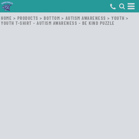
HOME
>
PRODUCTS
>
BOTTOM
>
AUTISM AWARENESS
>
YOUTH
>
YOUTH T-SHIRT - AUTISM AWARENESS - BE KIND PUZZLE