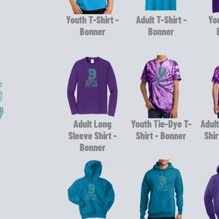
Youth T-Shirt -
Adult T-Shirt -
You
Bonner
Bonner
Adult Long
Youth Tie-Dye T-
Adult
Sleeve Shirt -
Shirt - Bonner
Shir
Bonner