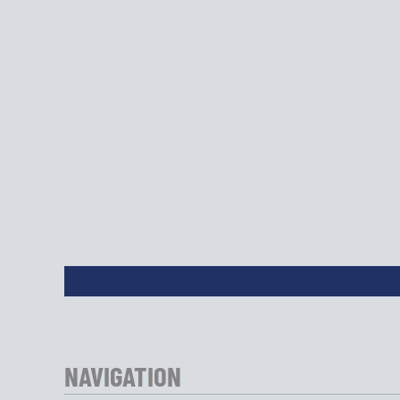
NAVIGATION