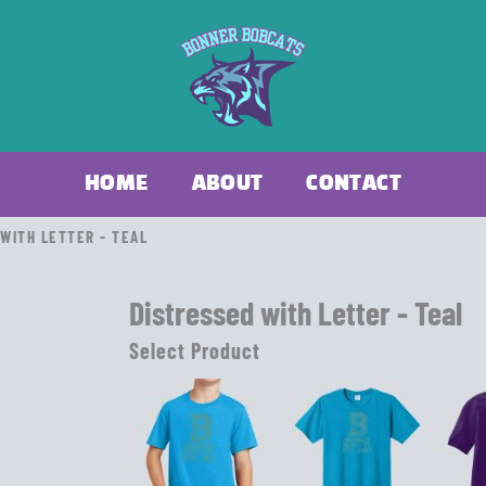
HOME
ABOUT
CONTACT
WITH LETTER - TEAL
Distressed with Letter - Teal
Select Product