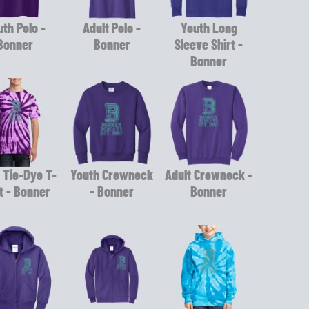
th Polo -
Adult Polo -
Youth Long
Bonner
Bonner
Sleeve Shirt -
Bonner
 Tie-Dye T-
Youth Crewneck
Adult Crewneck -
t - Bonner
- Bonner
Bonner