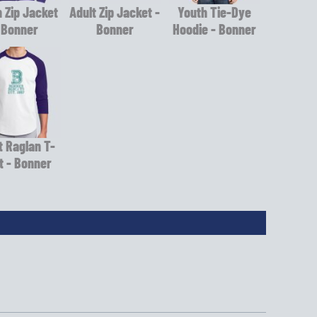
 Zip Jacket
Adult Zip Jacket -
Youth Tie-Dye
 Bonner
Bonner
Hoodie - Bonner
t Raglan T-
t - Bonner