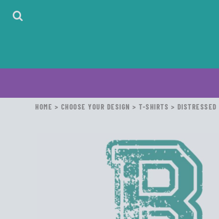
HOME
ABOUT
CONTACT
LOGIN
REGISTER
CART: 0 ITEM
HOME
>
CHOOSE YOUR DESIGN
>
T-SHIRTS
>
DISTRESSED 