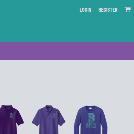
LOGIN
REGISTER